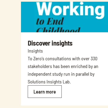
Discover insights
Insights
To Zero’s consultations with over 330 
stakeholders has been enriched by an 
independent study run in parallel by 
Solutions Insights Lab. 
Learn more