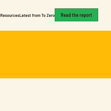
Read the report
Resources
Latest from To Zero