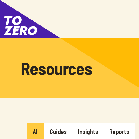
Resources
All
Guides
Insights
Reports