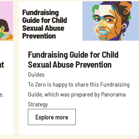
Fundraising Guide for Child 
t 
Sexual Abuse Prevention
Guides
To Zero is happy to share this Fundraising 
, 
Guide, which was prepared by Panorama 
Strategy
Explore more