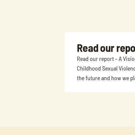
Read our repo
Read our report – A Visi
Childhood Sexual Violenc
the future and how we pla