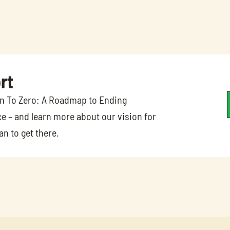
rt
on To Zero: A Roadmap to Ending 
e – and learn more about our vision for 
n to get there.