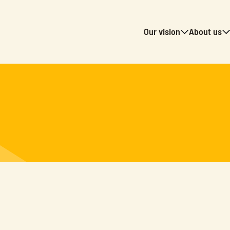
Our vision
About us