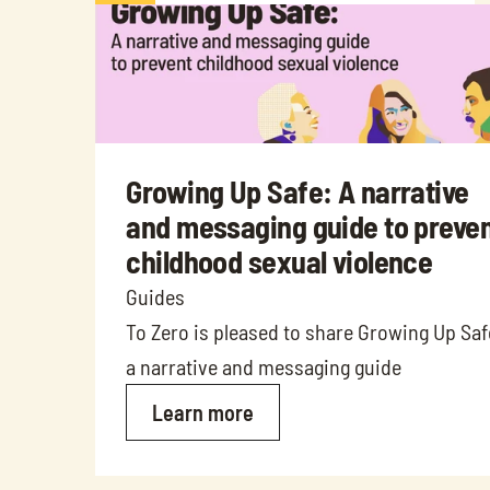
Growing Up Safe: A narrative 
and messaging guide to preven
childhood sexual violence
Guides
To Zero is pleased to share Growing Up Safe
a narrative and messaging guide
Learn more